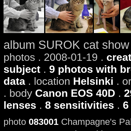
album SUROK cat show 
photos . 2008-01-19 .
creat
subject
.
9 photos with b
data
. location
Helsinki
. o
. body
Canon EOS 40D
.
2
lenses
.
8 sensitivities
.
6
photo
083001
Champagne's Pab