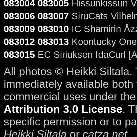
083004
083005
Hissunkissun Va
083006
083007
SiruCats Vilhel
083009
083010
IC Shamirin Åzz
083012
083013
Koontucky One 
083015
EC Siriuksen IdaCurl [
All photos © Heikki Siltala
immediately available both
commercial uses under th
Attribution 3.0 License
. T
specific permission or to pa
Heikki Siltala
or
catza.net
.