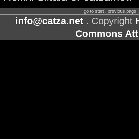
go to start . previous page
info@catza.net
. Copyright
Commons Attr