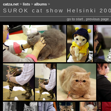
catza.net
>
lists
>
albums
>
SUROK cat show Helsinki 20
go to start . previous page