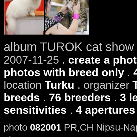
album TUROK cat show 
2007-11-25 .
create a phot
photos with breed only
.
location
Turku
. organizer
breeds
.
76 breeders
.
3 l
sensitivities
.
4 apertures
photo
082001
PR,CH Nipsu-Napp