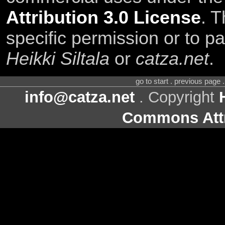
Attribution 3.0 License
. T
specific permission or to pa
Heikki Siltala
or
catza.net
.
go to start . previous page
info@catza.net
. Copyright
Commons Attr