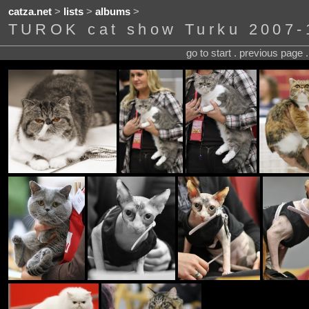
catza.net
>
lists
>
albums
>
TUROK cat show Turku 2007-
go to start . previous page