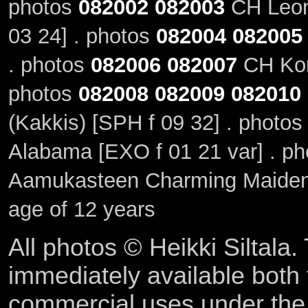
photos
082002
082003
CH Leoni
03 24] . photos
082004
082005
. photos
082006
082007
CH Kont
photos
082008
082009
082010
(Kakkis) [SPH f 09 32] . photo
Alabama [EXO f 01 21 var] . p
Aamukasteen Charming Maiden,
age of 12 years
All photos © Heikki Siltala
immediately available both
commercial uses under th