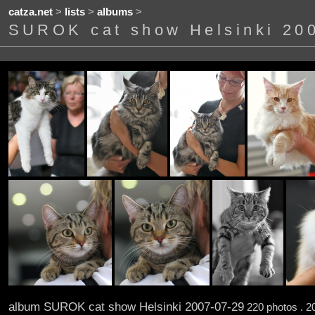
catza.net
>
lists
>
albums
>
SUROK cat show Helsinki 20
album SUROK cat show Helsinki 2007-07-29
220 photos . 2