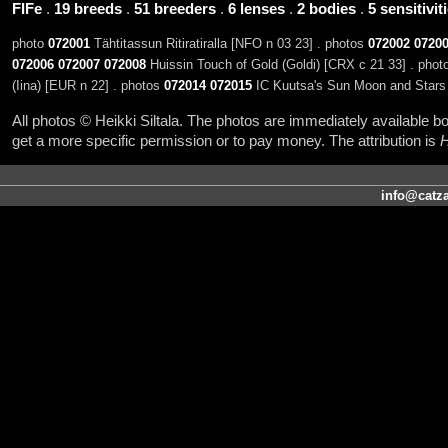
FIFe
.
19 breeds
.
51 breeders
.
6 lenses
.
2 bodies
.
5 sensitivit
photo
072001
Tähtitassun Ritiratiralla [NFO n 03 23] . photos
072002
0720
072006
072007
072008
Huissin Touch of Gold (Goldi) [CRX c 21 33] . pho
(Iina) [EUR n 22] . photos
072014
072015
IC Kuutsa's Sun Moon and Stars 
All photos © Heikki Siltala. The photos are immediately available
get a more specific permission or to pay money. The attribution is
H
info@catza