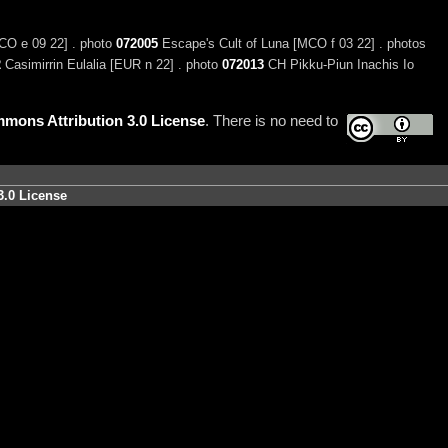
CO e 09 22] . photo
072005
Escape's Cult of Luna [MCO f 03 22] . photos
2
Casimirrin Eulalia [EUR n 22] . photo
072013
CH Pikku-Piun Inachis Io
mons Attribution 3.0 License
. There is no need to
3.0 License