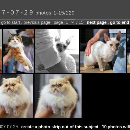
07-07-29
photos 1-15/220
go to start . previous page . page
/ 15 .
next page
.
go to end
007-07-29 .
create a photo strip out of this subject
.
10 photos wit