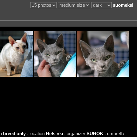
suomeksi
h breed only
. location
Helsinki
. organizer
SUROK
. umbrella