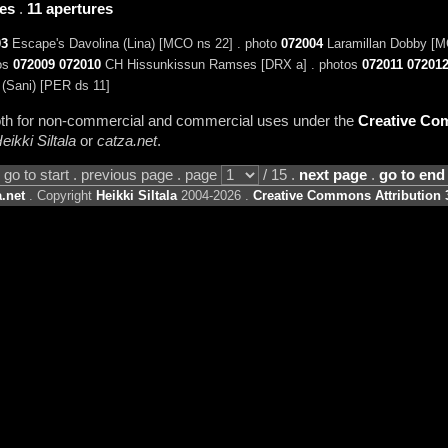
ies
.
11 apertures
03
Escape's Davolina (Lina) [MCO ns 22] . photo
072004
Laramillan Dobby [M
tos
072009
072010
CH Hissunkissun Ramses [DRX a] . photos
072011
07201
(Sani) [PER ds 11]
 both for non-commercial and commercial uses under the
Creative Com
eikki Siltala
or
catza.net
.
go to start . previous page . page
/ 15 .
next page
.
go to end
.net
. Copyright
Heikki Siltala
2004-2026 .
Creative Commons Attribution 