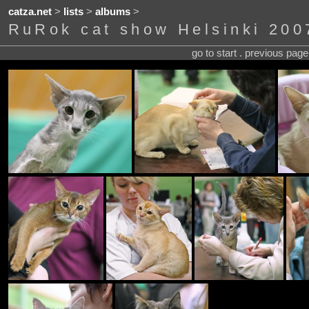
catza.net
>
lists
>
albums
>
RuRok cat show Helsinki 200
go to start . previous pag