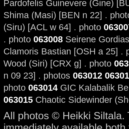
Pardofelis Guinevere (Gine) [BU
Shima (Masi) [BEN n 22] . pho
(Siru) [ACL w 64] . photo
06300
. photo
063008
Seirene Gordias
Clamoris Bastian [OSH a 25] .
Wood (Siri) [CRX g] . photo
063
n 09 23] . photos
063012
0630
photo
063014
GIC Kalabalik Bel
063015
Chaotic Sidewinder (Sh
All photos © Heikki Siltala
immediately available both