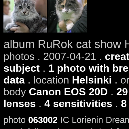
album RuRok cat show H
photos . 2007-04-21 .
creat
subject
.
1 photo with br
data
. location
Helsinki
. o
body
Canon EOS 20D
.
29
lenses
.
4 sensitivities
.
8
photo
063002
IC Lorienin Drea