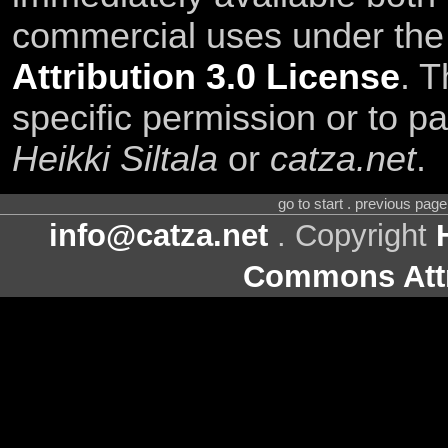
commercial uses under th
Attribution 3.0 License
. T
specific permission or to pa
Heikki Siltala
or
catza.net
.
go to start . previous pag
info@catza.net
. Copyright
Commons Attr