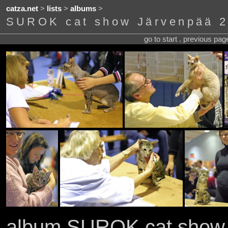
catza.net
>
lists
>
albums
>
SUROK cat show Järvenpää 2
go to start . previous pa
album SUROK cat show 