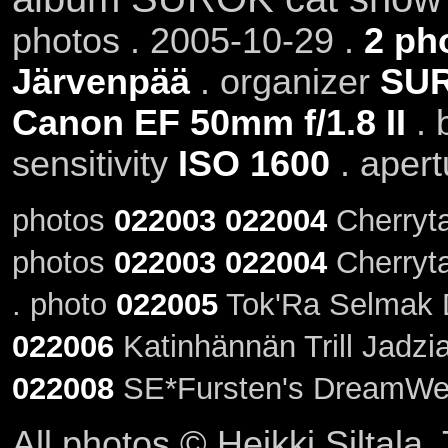
photos . 2005-10-29 .
2 ph
Järvenpää
. organizer
SU
Canon EF 50mm f/1.8 II
. 
sensitivity
ISO 1600
. aper
photos
022003
022004
Cherrytai
photos
022003
022004
Cherryta
. photo
022005
Tok'Ra Selmak Da
022006
Katinhännän Trill Jadzi
022008
SE*Fursten's DreamWe
All photos © Heikki Siltala