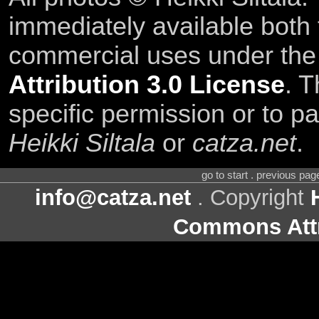
immediately available both
commercial uses under th
Attribution 3.0 License
. T
specific permission or to pa
Heikki Siltala
or
catza.net
.
go to start . previous pa
info@catza.net
. Copyright
Commons Attr