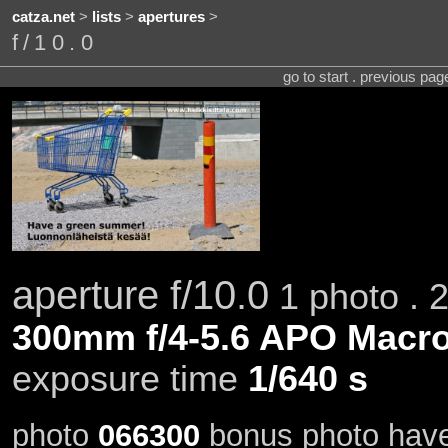
catza.net
>
lists
>
apertures
>
f/10.0
go to start . previous pa
aperture f/10.0
1 photo . 
300mm f/4-5.6 APO Macro
exposure time
1/640 s
photo
066300
bonus photo hav