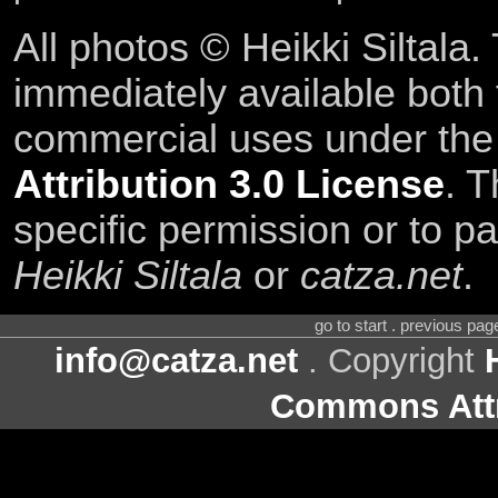
All photos © Heikki Siltala
immediately available both
commercial uses under th
Attribution 3.0 License
. T
specific permission or to pa
Heikki Siltala
or
catza.net
.
go to start . previous pa
info@catza.net
. Copyright
Commons Attr