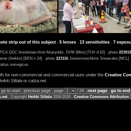
oto strip out of this subject
.
5 lenses
.
13 sensitivities
.
7 exposu
ICA QGC Ilveslinnan Amir Akanyildiz, DVM (Miro) [TUV d 62] . photo
22301
ver (Veikko) [BEN n 24] . photo
223116
Josiesmunchkins Snowcake [MCL] 
attus norvegicus
 both for non-commercial and commercial uses under the
Creative Com
eikki Siltala
or
catza.net
.
go to start . previous page . page
/ 24 .
next page
.
go to end
.net
. Copyright
Heikki Siltala
2004-2026 .
Creative Commons Attribution 