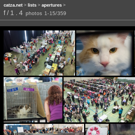
catza.net
>
lists
>
apertures
>
f/1.4
photos 1-15/359