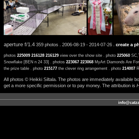
aperture f/1.4
359 photos . 2006-08-19 - 2014-07-26 .
create a ph
photos
225009
216128
216129
view over the show site . photo
225060
SC,T
Snowflake [BEN n 24 33] . photos
223067
223068
MyArt Diamonds Are Fore
the prize table . photo
215177
the clever ring arrangement . photo
214007
R
All photos © Heikki Siltala. The photos are immediately available
get a more specific permission or to pay money. The attribution is
H
info@catza