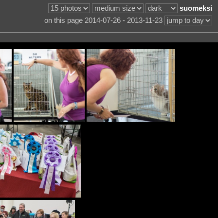
suomeksi
on this page 2014-07-26 - 2013-11-23