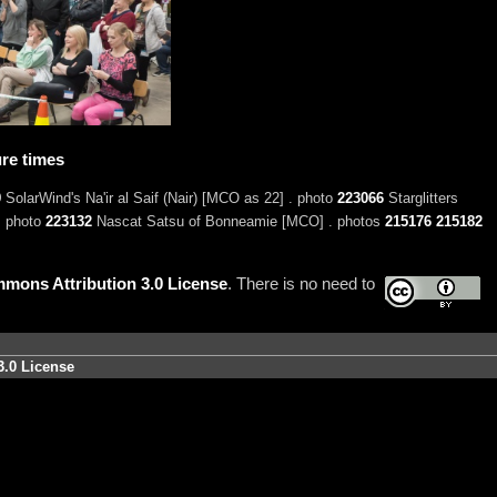
re times
9
SolarWind's Na'ir al Saif (Nair) [MCO as 22] . photo
223066
Starglitters
. photo
223132
Nascat Satsu of Bonneamie [MCO] . photos
215176
215182
mons Attribution 3.0 License
. There is no need to
3.0 License