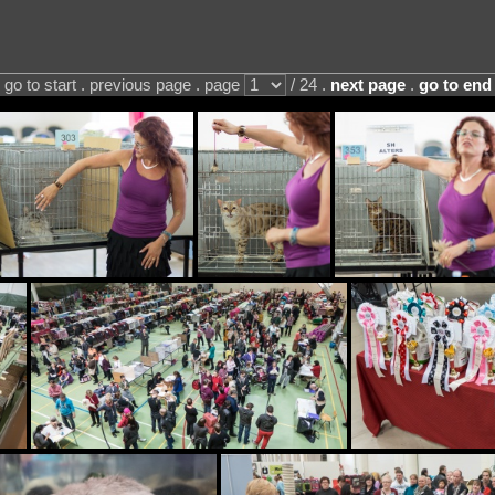
go to start . previous page . page
/ 24 .
next page
.
go to end