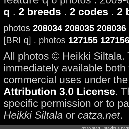
q
.
2 breeds
.
2 codes
.
2 
photos
208034
208035
208036
[BRI q] . photos
127155
12715
All photos © Heikki Siltala
immediately available both
commercial uses under th
Attribution 3.0 License
. T
specific permission or to pa
Heikki Siltala
or
catza.net
.
go to start . previous pa