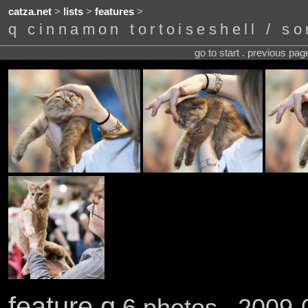
catza.net
>
lists
>
features
>
q cinnamon tortoiseshell / sor
go to start . previous pa
feature q
6 photos . 2009-