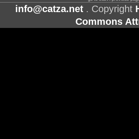
info@catza.net
. Copyright
Commons Attr