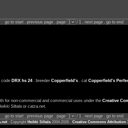
go to start . previous page . page
/ 1 . next page . go to end
 code
DRX hs 24
. breeder
Copperfield's
. cat
Copperfield's Perfe
 both for non-commercial and commercial uses under the
Creative Com
eikki Siltala
or
catza.net
.
go to start . previous page . page
/ 1 . next page . go to end
.net
. Copyright
Heikki Siltala
2004-2026 .
Creative Commons Attribution 