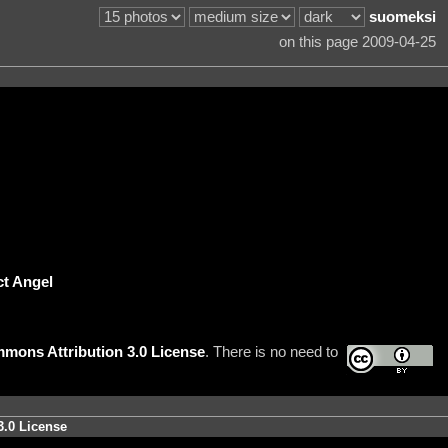
suomeksi
on this page 2009-04-25
ct Angel
mons Attribution 3.0 License
. There is no need to
3.0 License