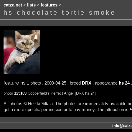
catza.net
>
lists
>
features
>
hs chocolate tortie smoke
feature hs
1 photo . 2009-04-25 . breed
DRX
. appearance
hs 24
.
photo
125109
Copperfield's Perfect Angel [DRX hs 24]
All photos © Heikki Siltala. The photos are immediately available
get a more specific permission or to pay money. The attribution is
H
info@catza