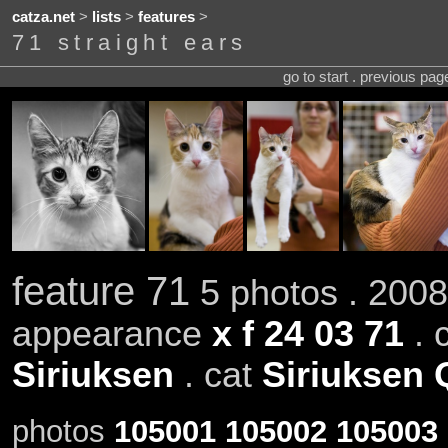
catza.net
>
lists
>
features
>
71 straight ears
go to start . previous pa
feature 71
5 photos . 2008
appearance
x f 24 03 71
. 
Siriuksen
. cat
Siriuksen 
photos
105001
105002
105003