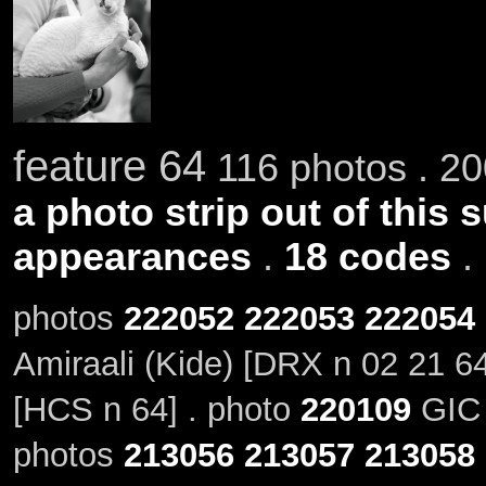
feature 64
116 photos . 20
a photo strip out of this 
appearances
.
18 codes
.
photos
222052
222053
222054
Amiraali (Kide) [DRX n 02 21 6
[HCS n 64] . photo
220109
GIC 
photos
213056
213057
213058