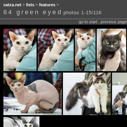
catza.net
>
lists
>
features
>
64 green eyed
photos 1-15/116
go to start . previous pag