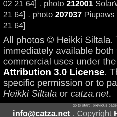
02 21 64] . photo
212001
Solar
21 64] . photo
207037
Piupaws 
21 64]
All photos © Heikki Siltala
immediately available both
commercial uses under th
Attribution 3.0 License
. T
specific permission or to pa
Heikki Siltala
or
catza.net
.
go to start . previous pag
info@catza.net
. Copyright