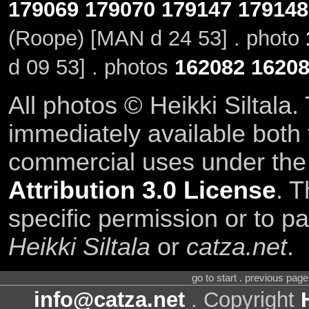
179069
179070
179147
179148
(Roope) [MAN d 24 53] . photo
d 09 53] . photos
162082
1620
All photos © Heikki Siltala
immediately available both
commercial uses under th
Attribution 3.0 License
. T
specific permission or to pa
Heikki Siltala
or
catza.net
.
go to start . previous pag
info@catza.net
. Copyright