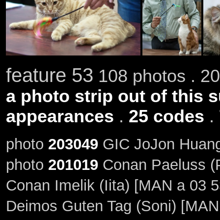
feature 53
108 photos . 20
a photo strip out of this 
appearances
.
25 codes
.
photo
203049
GIC JoJon Huang 
photo
201019
Conan Paeluss (P
Conan Imelik (Iita) [MAN a 03 5
Deimos Guten Tag (Soni) [MAN 