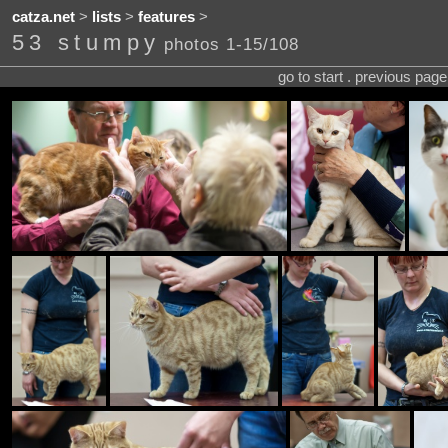
catza.net
>
lists
>
features
>
53 stumpy
photos 1-15/108
go to start . previous pag