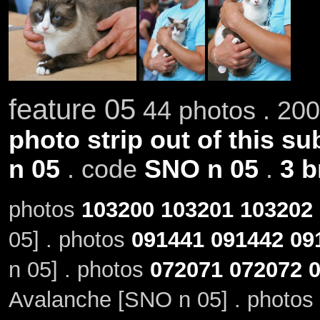
feature 05
44 photos . 200
photo strip out of this su
n 05
. code
SNO n 05
.
3 b
photos
103200
103201
103202
05] . photos
091441
091442
09
n 05] . photos
072071
072072
Avalanche [SNO n 05] . photos