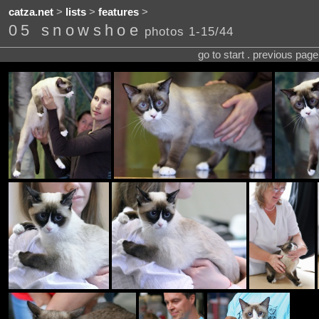
catza.net
>
lists
>
features
>
05 snowshoe
photos 1-15/44
go to start . previous pag