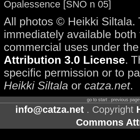
Opalessence [SNO n 05]
All photos © Heikki Siltala
immediately available both
commercial uses under th
Attribution 3.0 License
. T
specific permission or to pa
Heikki Siltala
or
catza.net
.
go to start . previous pag
info@catza.net
. Copyright
Commons Attr