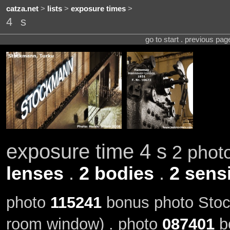
catza.net
>
lists
>
exposure times
>
4 s
go to start . previous pa
exposure time 4 s
2 photo
lenses
.
2 bodies
.
2 sensi
photo
115241
bonus photo Stock
room window) . photo
087401
b