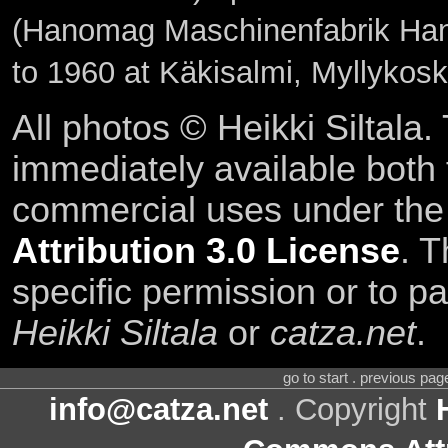
(Hanomag Maschinenfabrik Hann
to 1960 at Käkisalmi, Myllykos
All photos © Heikki Siltala
immediately available both
commercial uses under th
Attribution 3.0 License
. T
specific permission or to pa
Heikki Siltala
or
catza.net
.
go to start . previous pa
info@catza.net
. Copyright