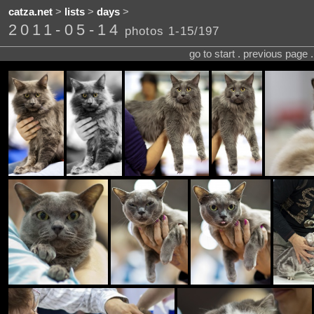
catza.net
>
lists
>
days
>
2011-05-14
photos 1-15/197
go to start . previous page