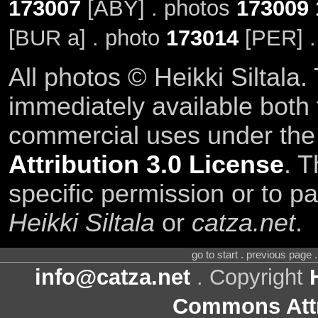
173007
[ABY] . photos
173009
[BUR a] . photo
173014
[PER] .
All photos © Heikki Siltala
immediately available both
commercial uses under th
Attribution 3.0 License
. T
specific permission or to pa
Heikki Siltala
or
catza.net
.
go to start . previous page
info@catza.net
. Copyright
Commons Attr