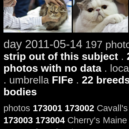
day 2011-05-14
197 photo
strip out of this subject
.
photos with no data
. loc
. umbrella
FIFe
.
22 breed
bodies
photos
173001
173002
Cavall's
173003
173004
Cherry's Maine