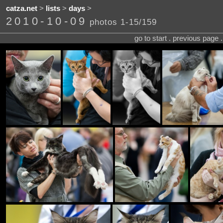
catza.net
>
lists
>
days
>
2010-10-09
photos 1-15/159
go to start . previous page