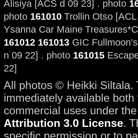
Alisiya [ACS d 09 23] . photo
1
photo
161010
Trollin Otso [ACL
Ysanna Car Maine Treasures*CZ
161012
161013
GIC Fullmoon's
n 09 22] . photo
161015
Escape'
22]
All photos © Heikki Siltala
immediately available both
commercial uses under th
Attribution 3.0 License
. T
specific permission or to pa