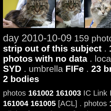
day 2010-10-09
159 photo
strip out of this subject
.
photos with no data
. loc
SYD
. umbrella
FIFe
.
23 b
2 bodies
photos
161002
161003
IC Link 
161004
161005
[ACL] . photos