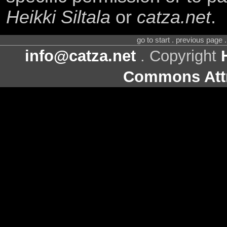
Heikki Siltala
or
catza.net
.
go to start . previous page
info@catza.net
. Copyright
Commons Attr