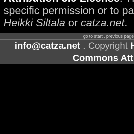
specific permission or to pa
Heikki Siltala
or
catza.net
.
go to start . previous pag
info@catza.net
. Copyright
Commons Attr