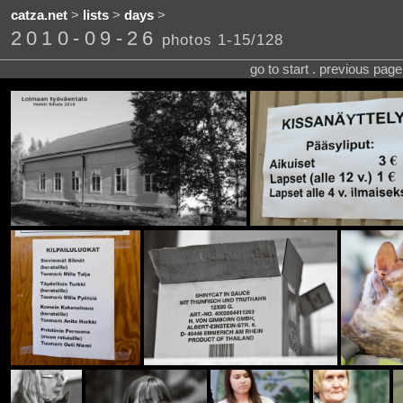
catza.net
>
lists
>
days
>
2010-09-26
photos 1-15/128
go to start . previous pag