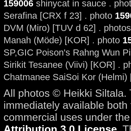
159006
shinycat in sauce . ph
Serafina [CRX f 23] . photo
159
DVM (Miro) [TUV d 62] . photo
Manah (Möde) [KOR] . photo
1
SP,GIC Poison's Rahng Wun Pi
Sirikit Tesanee (Viivi) [KOR] . 
Chatmanee SaiSoi Kor (Helmi)
All photos © Heikki Siltala
immediately available both
commercial uses under th
Attribution 3.0 License
. T