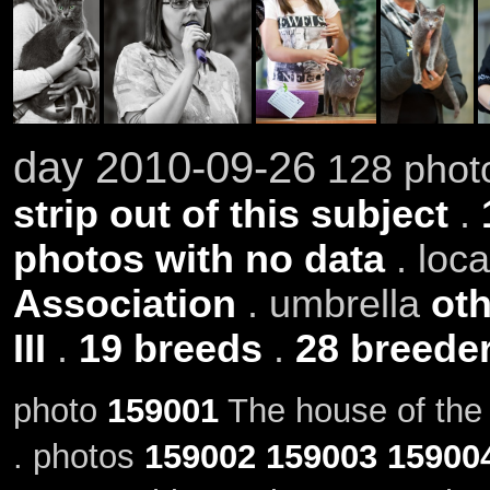
day 2010-09-26
128 photo
strip out of this subject
.
photos with no data
. loc
Association
. umbrella
oth
III
.
19 breeds
.
28 breede
photo
159001
The house of the 
. photos
159002
159003
15900