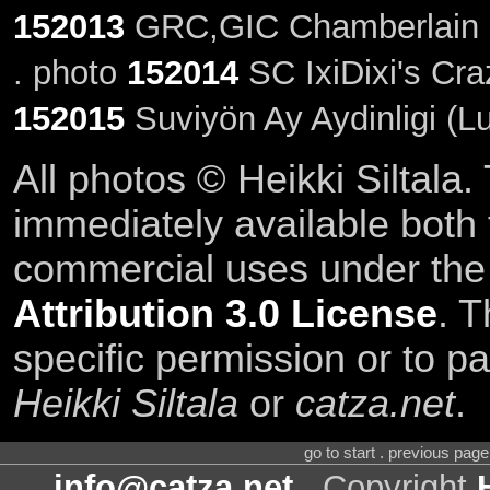
152013
GRC,GIC Chamberlain S
. photo
152014
SC IxiDixi's Cra
152015
Suviyön Ay Aydinligi (L
All photos © Heikki Siltala
immediately available both
commercial uses under th
Attribution 3.0 License
. T
specific permission or to pa
Heikki Siltala
or
catza.net
.
go to start . previous pag
info@catza.net
. Copyright