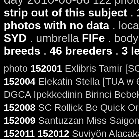
strip out of this subject
.
photos with no data
. loc
SYD
. umbrella
FIFe
. bod
breeds
.
46 breeders
.
3 l
photo
152001
Exlibris Tamir [S
152004
Elekatin Stella [TUA w 
DGCA Ipekkedinin Birinci Bebek
152008
SC Rollick Be Quick Or 
152009
Santuzzan Miss Saigon 
152011
152012
Suviyön Alacakar