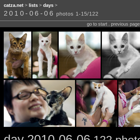
catza.net
>
lists
>
days
>
2010-06-06
photos 1-15/122
go to start . previous pag
day 2010-06-06
122 photo