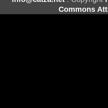
Commons Attr