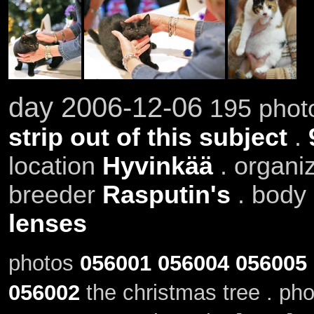
day 2006-12-06
195 photo
strip out of this subject
.
location
Hyvinkää
. organi
breeder
Rasputin's
. body
lenses
photos
056001
056004
056005
056002
the christmas tree . ph