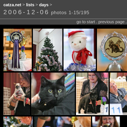
catza.net
>
lists
>
days
>
2006-12-06
photos 1-15/195
go to start . previous page