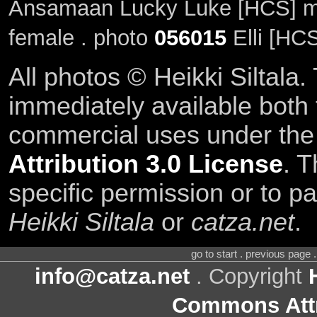
Ansamaan Lucky Luke [HCS] m
female . photo
056015
Elli [HC
All photos © Heikki Siltala
immediately available both
commercial uses under th
Attribution 3.0 License
. T
specific permission or to pa
Heikki Siltala
or
catza.net
.
go to start . previous page
info@catza.net
. Copyright
Commons Attr