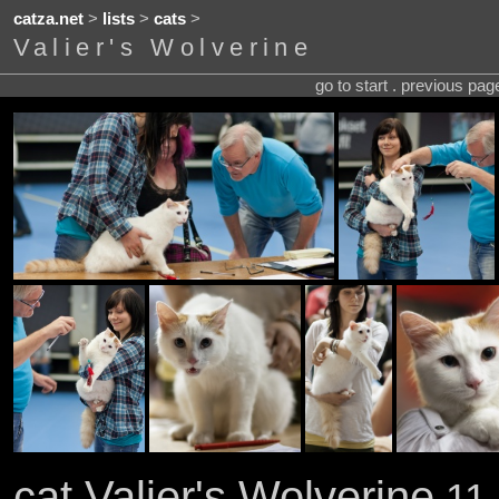
catza.net
>
lists
>
cats
>
Valier's Wolverine
go to start . previous pa
cat Valier's Wolverine
11 