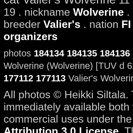
19 . nickname
Wolverine
.
breeder
Valier's
. nation
FI
organizers
photos
184134
184135
184136
Wolverine (Wolverine) [TUV d 6
177112
177113
Valier's Wolveri
All photos © Heikki Siltala
immediately available both
commercial uses under th
Attribution 3.0 License
. T