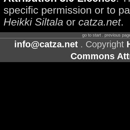
specific permission or to pa
Heikki Siltala
or
catza.net
.
go to start . previous pa
info@catza.net
. Copyright
Commons Attr