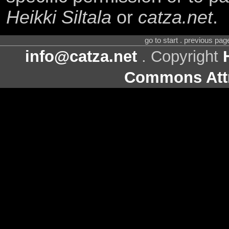
Heikki Siltala
or
catza.net
.
go to start . previous pa
info@catza.net
. Copyright
Commons Attr