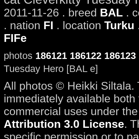
2011-11-26 . breed
BAL
. 
. nation
FI
. location
Turku
FIFe
photos
186121
186122
186123
Tuesday Hero [BAL e]
All photos © Heikki Siltala
immediately available both
commercial uses under th
Attribution 3.0 License
. T
specific permission or to pa