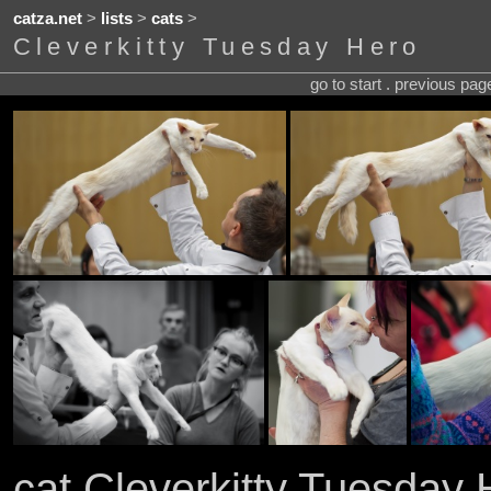
catza.net
>
lists
>
cats
>
Cleverkitty Tuesday Hero
go to start . previous pa
cat Cleverkitty Tuesday 