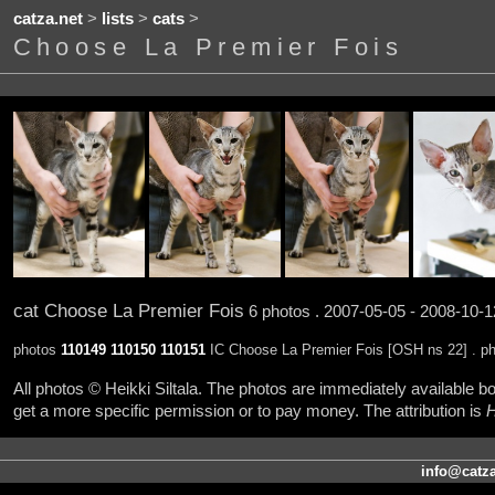
catza.net
>
lists
>
cats
>
Choose La Premier Fois
cat Choose La Premier Fois
6 photos . 2007-05-05 - 2008-10-1
photos
110149
110150
110151
IC Choose La Premier Fois [OSH ns 22] . p
All photos © Heikki Siltala. The photos are immediately available
get a more specific permission or to pay money. The attribution is
H
info@catza