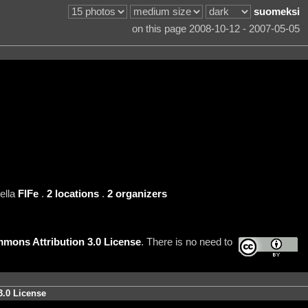
suomeksi
on this page 2008-10-12 - 2007-05-05
ella
FIFe
.
2 locations
.
2 organizers
mons Attribution 3.0 License
. There is no need to
3.0 License