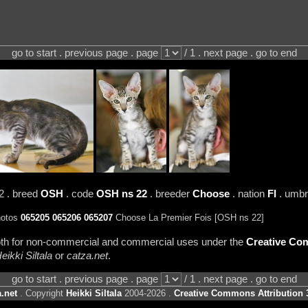
go to start . previous page . page
/ 1 . next page . go to end
2 . breed
OSH
. code
OSH ns 22
. breeder
Choose
. nation
FI
. umbr
hotos
065205
065206
065207
Choose La Premier Fois [OSH ns 22]
 both for non-commercial and commercial uses under the
Creative Com
eikki Siltala
or
catza.net
.
go to start . previous page . page
/ 1 . next page . go to end
.net
. Copyright
Heikki Siltala
2004-2026 .
Creative Commons Attribution 