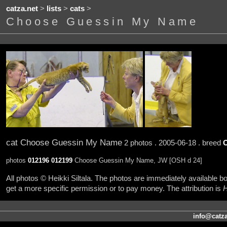
catza.net
>
lists
>
cats
>
Choose Guessin My Name
cat Choose Guessin My Name
2 photos . 2005-06-18 . breed
photos
012196
012199
Choose Guessin My Name, JW [OSH d 24]
All photos © Heikki Siltala. The photos are immediately available
get a more specific permission or to pay money. The attribution is
H
info@catza