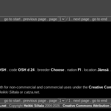
go to start . previous page . page
/ 1 . next page . go to end
OSH
. code
OSH d 24
. breeder
Choose
. nation
FI
. location
Jämsä
.
 both for non-commercial and commercial uses under the
Creative Com
eikki Siltala
or
catza.net
.
go to start . previous page . page
/ 1 . next page . go to end
.net
. Copyright
Heikki Siltala
2004-2026 .
Creative Commons Attribution 