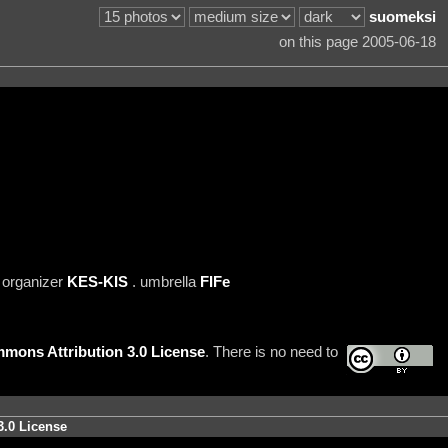
suomeksi
on this page 2005-06-18
 organizer
KES-KIS
. umbrella
FIFe
mons Attribution 3.0 License
. There is no need to
3.0 License