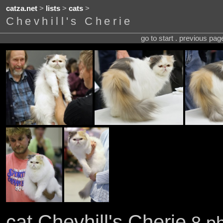
catza.net
>
lists
>
cats
>
Chevhill's Cherie
go to start . previous pa
cat Chevhill's Cherie
8 ph