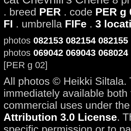
. breed
PER
. code
PER g 
FI
. umbrella
FIFe
.
3 locat
photos
082153
082154
082155
photos
069042
069043
068024
[PER g 02]
All photos © Heikki Siltala
immediately available both
commercial uses under th
Attribution 3.0 License
. T
specific permission or to pa