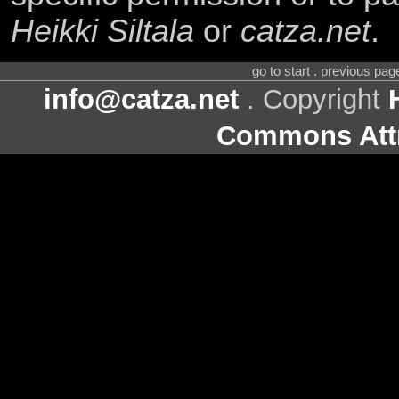
Heikki Siltala
or
catza.net
.
go to start . previous pa
info@catza.net
. Copyright
Commons Attr