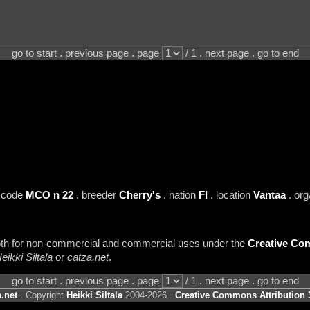
go to start . previous page . page
/ 1 . next page . go to end
 code
MCO n 22
. breeder
Cherry's
. nation
FI
. location
Vantaa
. org
 both for non-commercial and commercial uses under the
Creative Com
eikki Siltala
or
catza.net
.
go to start . previous page . page
/ 1 . next page . go to end
.net
. Copyright
Heikki Siltala
2004-2026 .
Creative Commons Attribution 