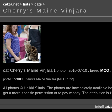
catza.net
>
lists
>
cats
>
Cherry's Maine Vinjara
cat Cherry's Maine Vinjara
1 photo . 2010-07-10 . breed
MCO
.
photo
155009
Cherry's Maine Vinjara [MCO n 22]
All photos © Heikki Siltala. The photos are immediately available
get a more specific permission or to pay money. The attribution is
H
info@catza