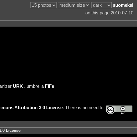
suomeksi
on this page 2010-07-10
anizer
URK
. umbrella
FIFe
mons Attribution 3.0 License
. There is no need to
3.0 License