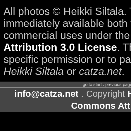
All photos © Heikki Siltala
immediately available both
commercial uses under th
Attribution 3.0 License
. T
specific permission or to pa
Heikki Siltala
or
catza.net
.
go to start . previous pa
info@catza.net
. Copyright
Commons Attr