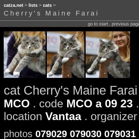
catza.net
>
lists
>
cats
>
Cherry's Maine Farai
go to start . previous pa
cat Cherry's Maine Farai
MCO
. code
MCO a 09 23
.
location
Vantaa
. organize
photos
079029
079030
079031