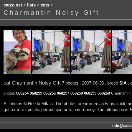
catza.net
>
lists
>
cats
>
Charmantin Noisy Gift
cat Charmantin Noisy Gift
7 photos . 2007-06-30 . breed
SIA
. 
photos
068254
068255
068256
068257
068258
068259
068260
Charmantin N
All photos © Heikki Siltala. The photos are immediately available
get a more specific permission or to pay money. The attribution is
H
info@catza