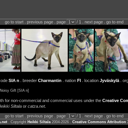
go to start . previous page . page
/ 1 . next page . go to end
code
SIA n
. breeder
Charmantin
. nation
FI
. location
Jyväskylä
. or
oisy Gift [SIA n]
 both for non-commercial and commercial uses under the
Creative Com
eikki Siltala
or
catza.net
.
go to start . previous page . page
/ 1 . next page . go to end
.net
. Copyright
Heikki Siltala
2004-2026 .
Creative Commons Attribution 