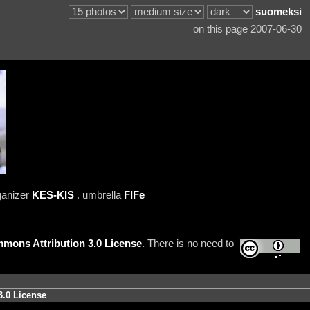
suomeksi
on this page 2007-06-30
ganizer
KES-KIS
. umbrella
FIFe
mons Attribution 3.0 License
. There is no need to
3.0 License