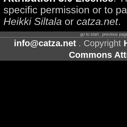
specific permission or to pa
Heikki Siltala
or
catza.net
.
go to start . previous pa
info@catza.net
. Copyright
Commons Attr