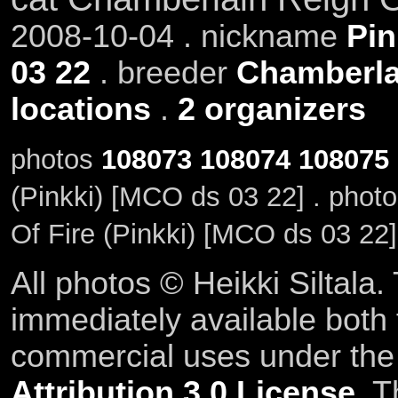
2008-10-04 . nickname
Pin
03 22
. breeder
Chamberla
locations
.
2 organizers
photos
108073
108074
108075
(Pinkki) [MCO ds 03 22] . phot
Of Fire (Pinkki) [MCO ds 03 22]
All photos © Heikki Siltala
immediately available both
commercial uses under th
Attribution 3.0 License
. T