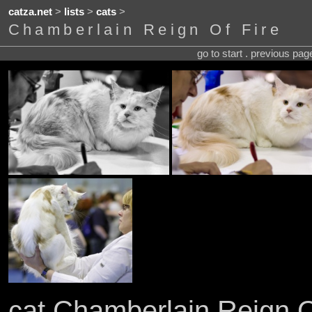
catza.net
>
lists
>
cats
>
Chamberlain Reign Of Fire
go to start . previous pa
cat Chamberlain Reign O