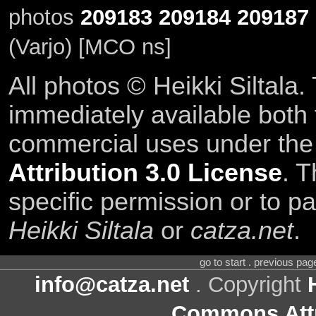
photos
209183
209184
209187
(Varjo) [MCO ns]
All photos © Heikki Siltala
immediately available both
commercial uses under th
Attribution 3.0 License
. T
specific permission or to pa
Heikki Siltala
or
catza.net
.
go to start . previous pa
info@catza.net
. Copyright
Commons Attr