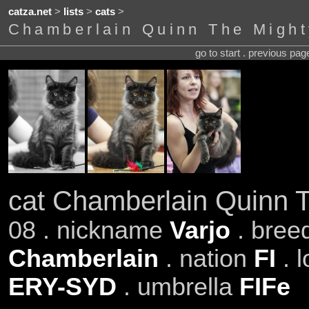
catza.net
>
lists
>
cats
>
Chamberlain Quinn The Might
go to start . previous pa
cat Chamberlain Quinn 
08 . nickname
Varjo
. bree
Chamberlain
. nation
FI
. 
ERY-SYD
. umbrella
FIFe