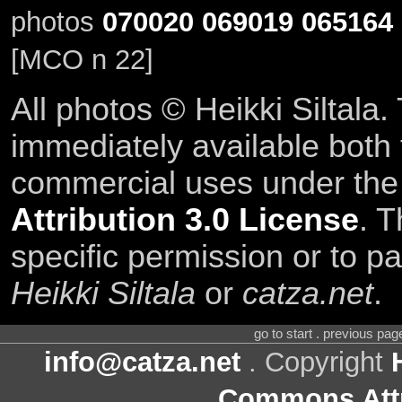
photos
070020
069019
065164
[MCO n 22]
All photos © Heikki Siltala
immediately available both
commercial uses under th
Attribution 3.0 License
. T
specific permission or to pa
Heikki Siltala
or
catza.net
.
go to start . previous pa
info@catza.net
. Copyright
Commons Attr