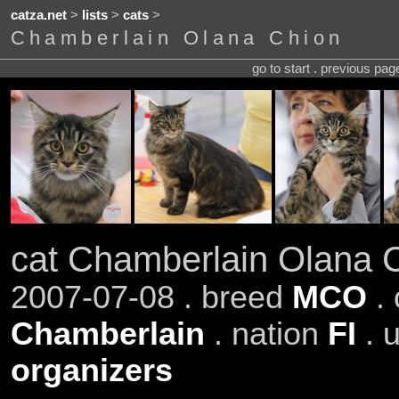
catza.net
>
lists
>
cats
>
Chamberlain Olana Chion
go to start . previous pa
cat Chamberlain Olana 
2007-07-08 . breed
MCO
.
Chamberlain
. nation
FI
. 
organizers