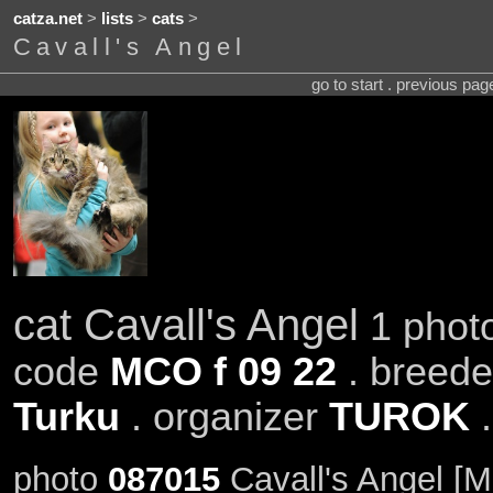
catza.net
>
lists
>
cats
>
Cavall's Angel
go to start . previous pa
cat Cavall's Angel
1 photo
code
MCO f 09 22
. breed
Turku
. organizer
TUROK
.
photo
087015
Cavall's Angel [M