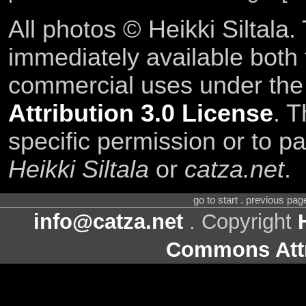
All photos © Heikki Siltala
immediately available both
commercial uses under th
Attribution 3.0 License
. T
specific permission or to pa
Heikki Siltala
or
catza.net
.
go to start . previous pa
info@catza.net
. Copyright
Commons Attr