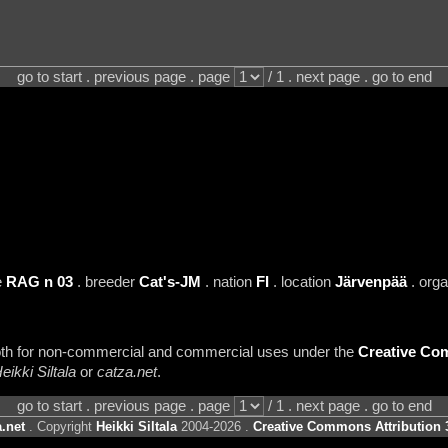
go to start . previous page . page
/ 1 . next page . go to end
e
RAG n 03
. breeder
Cat's-JM
. nation
FI
. location
Järvenpää
. org
 both for non-commercial and commercial uses under the
Creative Com
eikki Siltala
or
catza.net
.
go to start . previous page . page
/ 1 . next page . go to end
.net
. Copyright
Heikki Siltala
2004-2026 .
Creative Commons Attribution 