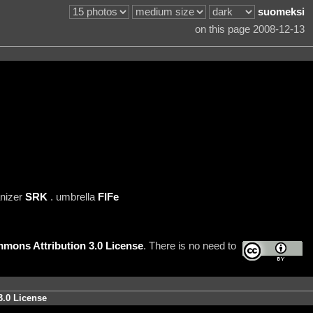
suomeksi
on this page 2008-12-13
anizer
SRK
. umbrella
FIFe
mons Attribution 3.0 License
. There is no need to
3.0 License