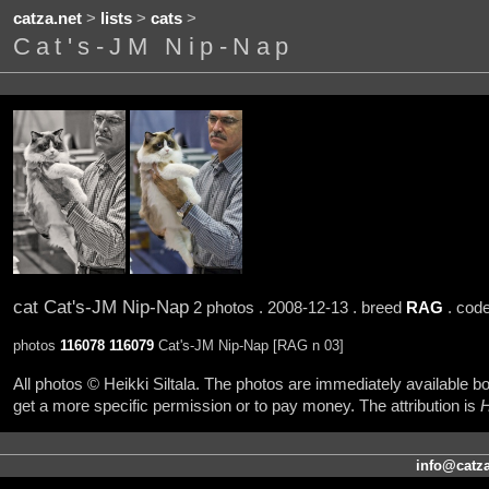
catza.net
>
lists
>
cats
>
Cat's-JM Nip-Nap
cat Cat's-JM Nip-Nap
2 photos . 2008-12-13 . breed
RAG
. cod
photos
116078
116079
Cat's-JM Nip-Nap [RAG n 03]
All photos © Heikki Siltala. The photos are immediately available
get a more specific permission or to pay money. The attribution is
H
info@catza