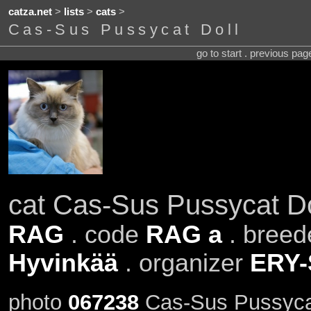
catza.net
>
lists
>
cats
>
Cas-Sus Pussycat Doll
go to start . previous pa
cat Cas-Sus Pussycat Do
RAG
. code
RAG a
. breed
Hyvinkää
. organizer
ERY
photo
067238
Cas-Sus Pussycat