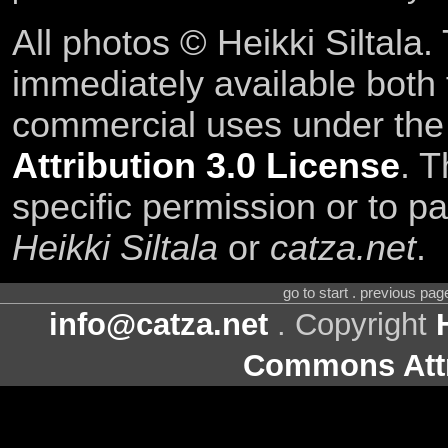
All photos © Heikki Siltala
immediately available both
commercial uses under th
Attribution 3.0 License
. T
specific permission or to pa
Heikki Siltala
or
catza.net
.
go to start . previous pa
info@catza.net
. Copyright
Commons Attr