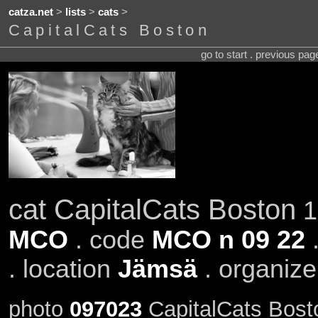
catza.net
>
lists
>
cats
>
CapitalCats Boston
go to start . previous pa
cat CapitalCats Boston
1
MCO
. code
MCO n 09 22
.
. location
Jämsä
. organiz
photo
097023
CapitalCats Bost