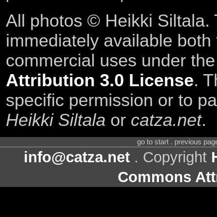
All photos © Heikki Siltala
immediately available both
commercial uses under th
Attribution 3.0 License
. T
specific permission or to pa
Heikki Siltala
or
catza.net
.
go to start . previous pa
info@catza.net
. Copyright
Commons Attr