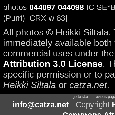
photos
044097
044098
IC SE*B
(Purri) [CRX w 63]
All photos © Heikki Siltala
immediately available both
commercial uses under th
Attribution 3.0 License
. T
specific permission or to pa
Heikki Siltala
or
catza.net
.
go to start . previous pa
info@catza.net
. Copyright