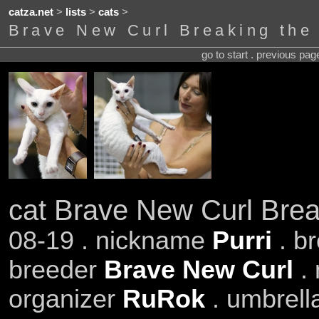
catza.net
>
lists
>
cats
>
Brave New Curl Breaking the
go to start . previous pa
cat Brave New Curl Brea
08-19 . nickname
Purri
. b
breeder
Brave New Curl
. 
organizer
RuRok
. umbrell