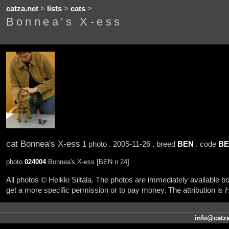
catza.net
>
lists
>
cats
>
Bonnea's X-ess
cat Bonnea's X-ess
1 photo . 2005-11-26 . breed
BEN
. code
BE
photo
024004
Bonnea's X-ess [BEN n 24]
All photos © Heikki Siltala. The photos are immediately available
get a more specific permission or to pay money. The attribution is
H
info@catza