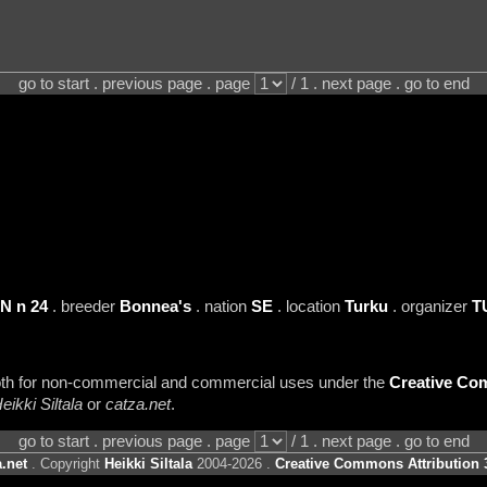
go to start . previous page . page
/ 1 . next page . go to end
N n 24
. breeder
Bonnea's
. nation
SE
. location
Turku
. organizer
T
 both for non-commercial and commercial uses under the
Creative Com
eikki Siltala
or
catza.net
.
go to start . previous page . page
/ 1 . next page . go to end
.net
. Copyright
Heikki Siltala
2004-2026 .
Creative Commons Attribution 