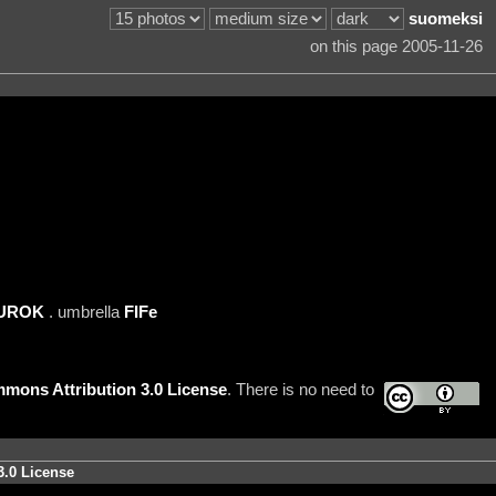
suomeksi
on this page 2005-11-26
UROK
. umbrella
FIFe
mons Attribution 3.0 License
. There is no need to
3.0 License