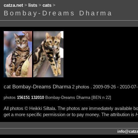
catza.net
>
lists
>
cats
>
Bombay-Dreams Dharma
cat Bombay-Dreams Dharma
2 photos . 2009-09-26 - 2010-07-
photos
156151
132010
Bombay-Dreams Dharma [BEN n 22]
All photos © Heikki Siltala. The photos are immediately available
get a more specific permission or to pay money. The attribution is
H
info@catza