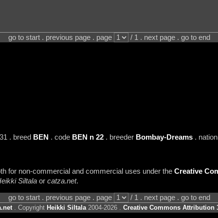
go to start . previous page . page
/ 1 . next page . go to end
31 . breed
BEN
. code
BEN n 22
. breeder
Bombay-Dreams
. natio
 both for non-commercial and commercial uses under the
Creative Com
eikki Siltala
or
catza.net
.
go to start . previous page . page
/ 1 . next page . go to end
.net
. Copyright
Heikki Siltala
2004-2026 .
Creative Commons Attribution 