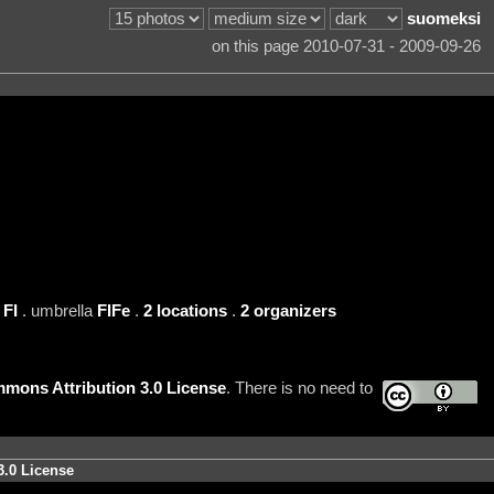
suomeksi
on this page 2010-07-31 - 2009-09-26
n
FI
. umbrella
FIFe
.
2 locations
.
2 organizers
mons Attribution 3.0 License
. There is no need to
3.0 License