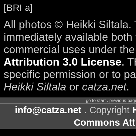
[BRI a]
All photos © Heikki Siltala
immediately available both
commercial uses under th
Attribution 3.0 License
. T
specific permission or to pa
Heikki Siltala
or
catza.net
.
go to start . previous pa
info@catza.net
. Copyright
Commons Attr