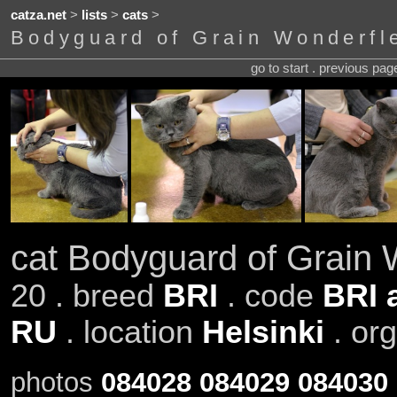
catza.net
>
lists
>
cats
>
Bodyguard of Grain Wonderfl
go to start . previous pa
cat Bodyguard of Grain 
20 . breed
BRI
. code
BRI 
RU
. location
Helsinki
. or
photos
084028
084029
084030