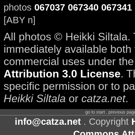
photos
067037
067340
067341
[ABY n]
All photos © Heikki Siltala
immediately available both
commercial uses under th
Attribution 3.0 License
. T
specific permission or to pa
Heikki Siltala
or
catza.net
.
go to start . previous pa
info@catza.net
. Copyright
Commons Attr