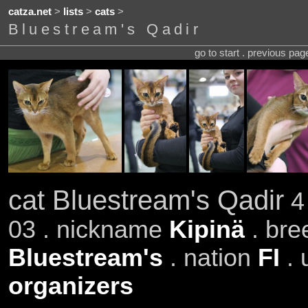
catza.net
>
lists
>
cats
>
Bluestream's Qadir
go to start . previous pa
cat Bluestream's Qadir
4 
03 . nickname
Kipinä
. br
Bluestream's
. nation
FI
. 
organizers