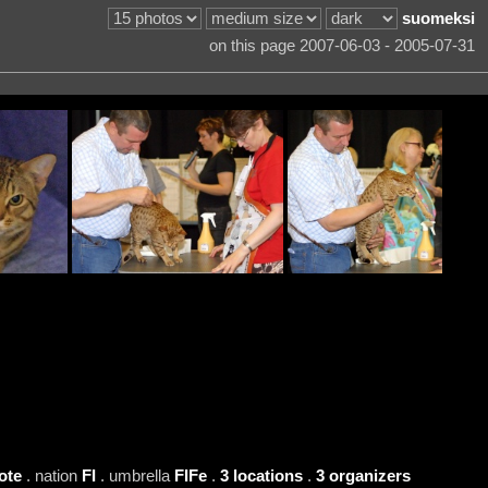
suomeksi
on this page 2007-06-03 - 2005-07-31
ote
. nation
FI
. umbrella
FIFe
.
3 locations
.
3 organizers