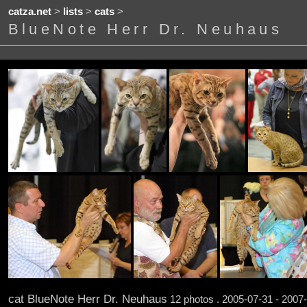
catza.net
>
lists
>
cats
>
BlueNote Herr Dr. Neuhaus
cat BlueNote Herr Dr. Neuhaus
12 photos . 2005-07-31 - 2007