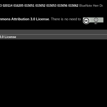
3
020114
016205
015051
015052
015053
015056
015062
BlueNote Herr Dr.
mons Attribution 3.0 License
. There is no need to
3.0 License