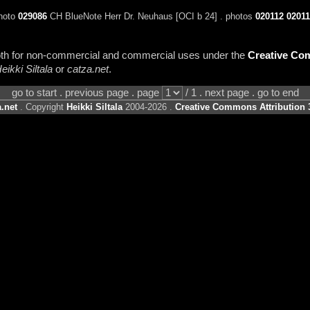
photo
029086
CH BlueNote Herr Dr. Neuhaus [OCI b 24] . photos
020112
02011
 both for non-commercial and commercial uses under the
Creative Com
eikki Siltala
or
catza.net
.
go to start . previous page . page
/ 1 . next page . go to end
.net
. Copyright
Heikki Siltala
2004-2026 .
Creative Commons Attribution 