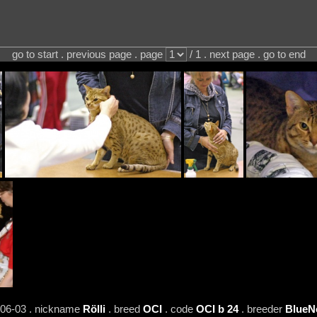
go to start . previous page . page
/ 1 . next page . go to end
-06-03 . nickname
Rölli
. breed
OCI
. code
OCI b 24
. breeder
BlueN