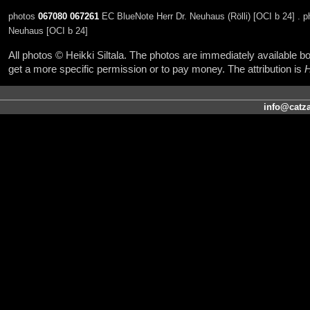
photos
067080
067261
EC BlueNote Herr Dr. Neuhaus (Rölli) [OCI b 24] . 
Neuhaus [OCI b 24]
All photos © Heikki Siltala. The photos are immediately available
get a more specific permission or to pay money. The attribution is
H
info@catza