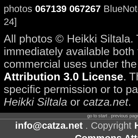
photos
067139
067267
BlueNote
24]
All photos © Heikki Siltala
immediately available both
commercial uses under th
Attribution 3.0 License
. T
specific permission or to pa
Heikki Siltala
or
catza.net
.
go to start . previous pa
info@catza.net
. Copyright