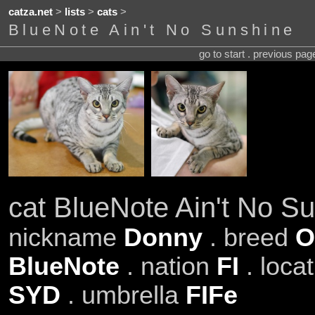
catza.net
>
lists
>
cats
>
BlueNote Ain't No Sunshine
go to start . previous pa
cat BlueNote Ain't No S
nickname
Donny
. breed
O
BlueNote
. nation
FI
. loca
SYD
. umbrella
FIFe