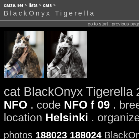
catza.net
>
lists
>
cats
>
BlackOnyx Tigerella
go to start . previous pa
cat BlackOnyx Tigerella
2
NFO
. code
NFO f 09
. bre
location
Helsinki
. organiz
photos
188023
188024
BlackOny