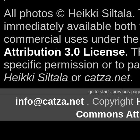
All photos © Heikki Siltala
immediately available both
commercial uses under th
Attribution 3.0 License
. T
specific permission or to pa
Heikki Siltala
or
catza.net
.
go to start . previous pa
info@catza.net
. Copyright
Commons Attr