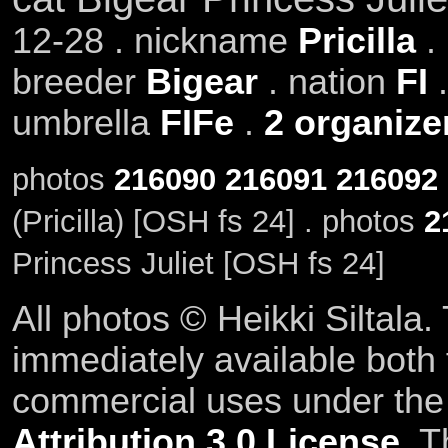
12-28 . nickname
Pricilla
.
breeder
Bigear
. nation
FI
.
umbrella
FIFe
.
2 organize
photos
216090
216091
216092
(Pricilla) [OSH fs 24] . photos
2
Princess Juliet [OSH fs 24]
All photos © Heikki Siltala
immediately available both
commercial uses under th
Attribution 3.0 License
. T