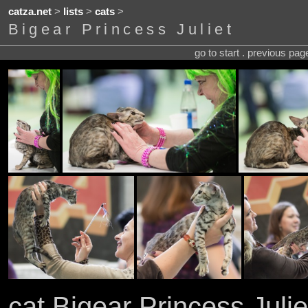
catza.net
>
lists
>
cats
>
Bigear Princess Juliet
go to start . previous pa
cat Bigear Princess Julie