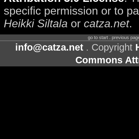
specific permission or to pa
Heikki Siltala
or
catza.net
.
go to start . previous pa
info@catza.net
. Copyright
Commons Attr