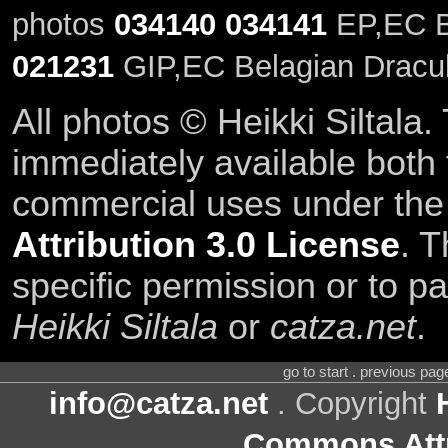
photos
034140
034141
EP,EC Be
021231
GIP,EC Belagian Dracul
All photos © Heikki Siltala
immediately available both
commercial uses under th
Attribution 3.0 License
. T
specific permission or to pa
Heikki Siltala
or
catza.net
.
go to start . previous pa
info@catza.net
. Copyright
Commons Attr