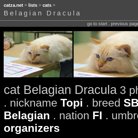
catza.net
>
lists
>
cats
>
Belagian Dracula
go to start . previous pa
cat Belagian Dracula
3 ph
. nickname
Topi
. breed
SB
Belagian
. nation
FI
. umbr
organizers