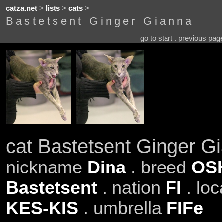
catza.net
>
lists
>
cats
>
Bastetsent Ginger Gianna
go to start . previous pa
cat Bastetsent Ginger G
nickname
Dina
. breed
OS
Bastetsent
. nation
FI
. loc
KES-KIS
. umbrella
FIFe