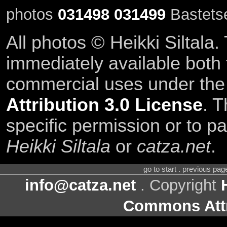
photos
031498
031499
Bastetse
All photos © Heikki Siltala
immediately available both
commercial uses under th
Attribution 3.0 License
. T
specific permission or to pa
Heikki Siltala
or
catza.net
.
go to start . previous pa
info@catza.net
. Copyright
Commons Attr