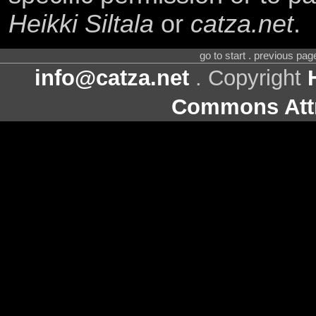
Heikki Siltala
or
catza.net
.
go to start . previous pa
info@catza.net
. Copyright
Commons Attr