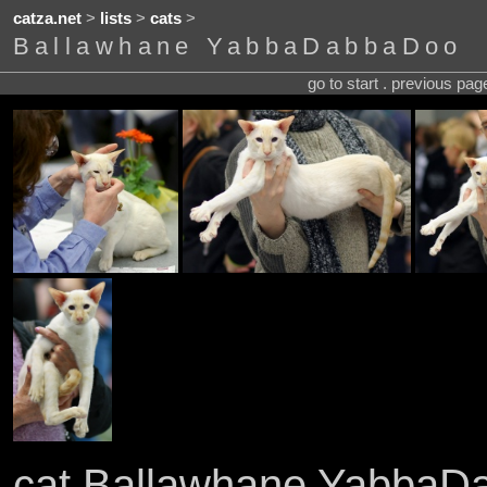
catza.net
>
lists
>
cats
>
Ballawhane YabbaDabbaDoo
go to start . previous pa
cat Ballawhane Yabba