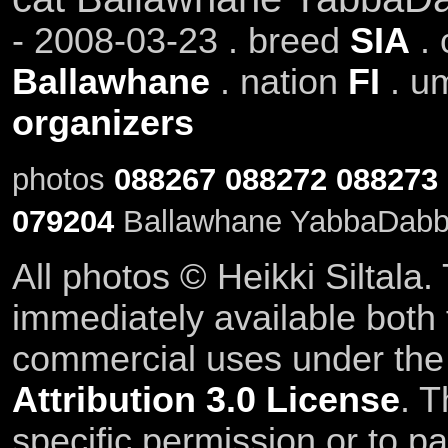
- 2008-03-23 . breed
SIA
.
Ballawhane
. nation
FI
. u
organizers
photos
088267
088272
088273
079204
Ballawhane YabbaDabba
All photos © Heikki Siltala
immediately available both
commercial uses under th
Attribution 3.0 License
. T
specific permission or to pa