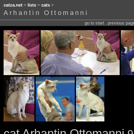
catza.net
>
lists
>
cats
>
Arhantin Ottomanni
go to start . previous pa
cat Arhantin Ottomanni
9