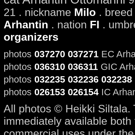
21 . nickname
Milo
. bree
Arhantin
. nation
FI
. umbr
organizers
photos
037270
037271
EC Arhan
photos
036310
036311
GIC Arha
photos
032235
032236
032238
photos
026153
026154
IC Arhan
All photos © Heikki Siltala
immediately available both
commercial uses under th