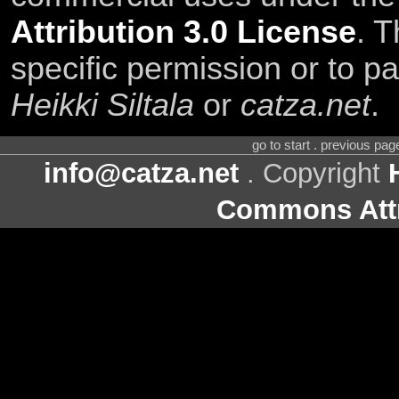
Attribution 3.0 License
. T
specific permission or to pa
Heikki Siltala
or
catza.net
.
go to start . previous pa
info@catza.net
. Copyright
Commons Attr