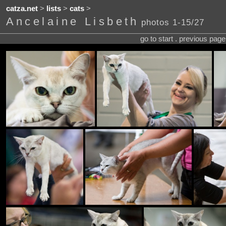
catza.net
>
lists
>
cats
>
Ancelaine Lisbeth
photos 1-15/27
go to start . previous pag