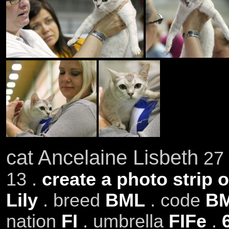
cat Ancelaine Lisbeth
27 
13 .
create a photo strip o
Lily
. breed
BML
. code
BM
nation
FI
. umbrella
FIFe
.