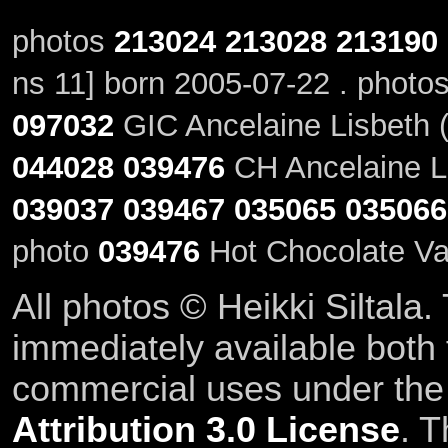
photos
213024
213028
213190
ns 11] born 2005-07-22 . photo
097032
GIC Ancelaine Lisbeth (
044028
039476
CH Ancelaine Li
039037
039467
035065
035066
photo
039476
Hot Chocolate Va
All photos © Heikki Siltala
immediately available both
commercial uses under th
Attribution 3.0 License
. T