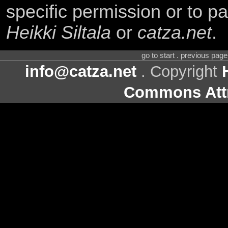
specific permission or to pa
Heikki Siltala
or
catza.net
.
go to start . previous pag
info@catza.net
. Copyright
Commons Attr