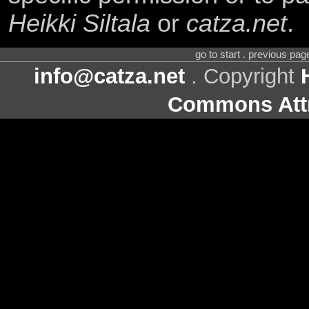
Heikki Siltala
or
catza.net
.
go to start . previous pa
info@catza.net
. Copyright
Commons Attr