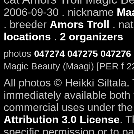
2006-09-30 . nickname
Ma
. breeder
Amors Troll
. na
locations
.
2 organizers
photos
047274
047275
047276
Magic Beauty (Maagi) [PER f 2
All photos © Heikki Siltala
immediately available both
commercial uses under th
Attribution 3.0 License
. T
specific permission or to pa