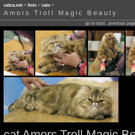
catza.net
>
lists
>
cats
>
Amors Troll Magic Beauty
go to start . previous pa
cat Amors Troll Magic B