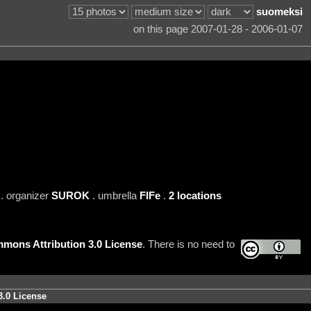
suomeksi
on this page 2007-01-28 - 2006-01-07
. organizer
SUROK
. umbrella
FIFe
.
2 locations
mons Attribution 3.0 License
. There is no need to
3.0 License