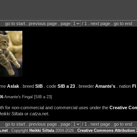
go to start . previous page . page
/ 1 . next page . go to end
name
Aslak
. breed
SIB
. code
SIB a 23
. breeder
Amante's
. nation
FI
06
Amante's Fingal [SIB a 23]
 both for non-commercial and commercial uses under the
Creative Com
eikki Siltala
or
catza.net
.
go to start . previous page . page
/ 1 . next page . go to end
.net
. Copyright
Heikki Siltala
2004-2026 .
Creative Commons Attribution 