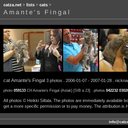
catza.net
>
lists
>
cats
>
Amante's Fingal
cat Amante's Fingal
3 photos . 2006-01-07 - 2007-01-28 . nick
photo
059133
CH Amante's Fingal (Aslak) [SIB a 23] . photos
042232
0302
All photos © Heikki Siltala. The photos are immediately available
get a more specific permission or to pay money. The attribution is
H
info@catza